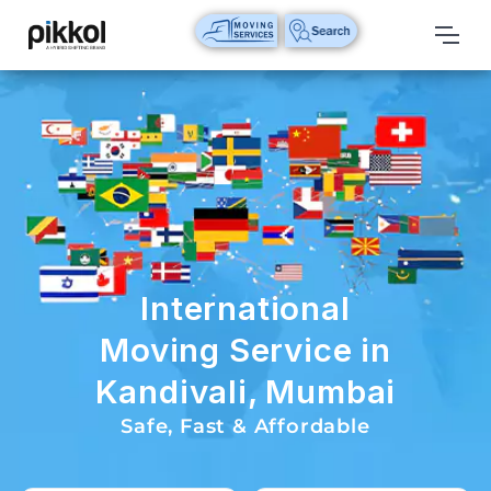
Our
Services
International
Relocations
International
Parcel
Service
International
Domestic
Moving Service in
Packers
Kandivali, Mumbai
And
Movers
Safe, Fast & Affordable
House
Shifting