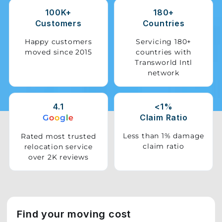
100K+
180+
Storage
Customers
Countries
Facility
Happy customers
Servicing 180+
moved since 2015
countries with
Vehicle
Transworld Intl
Shifting
network
Pet
Relocation
4.1
<1%
Services
Claim Ratio
G
o
o
g
l
e
Less than 1% damage
Rated most trusted
claim ratio
relocation service
over 2K reviews
Find your moving cost