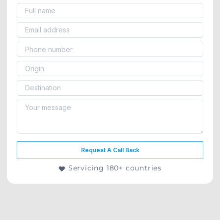
Request A Call Back
Servicing 180+ countries