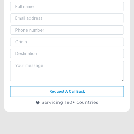
Request A Call Back
Servicing 180+ countries