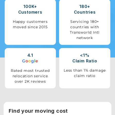
100K+
180+
Storage
Customers
Countries
Facility
Happy customers
Servicing 180+
moved since 2015
countries with
Vehicle
Transworld Intl
Shifting
network
Pet
Relocation
4.1
<1%
Services
Claim Ratio
G
o
o
g
l
e
Less than 1% damage
Rated most trusted
claim ratio
relocation service
over 2K reviews
Find your moving cost