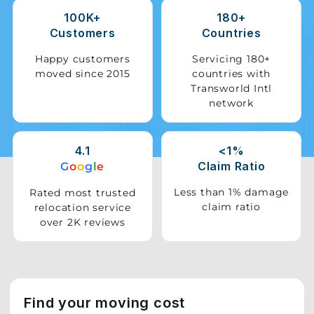
100K+
180+
Storage
Customers
Countries
Facility
Happy customers
Servicing 180+
moved since 2015
countries with
Vehicle
Transworld Intl
Shifting
network
Pet
Relocation
4.1
<1%
Services
Claim Ratio
G
o
o
g
l
e
Less than 1% damage
Rated most trusted
claim ratio
relocation service
over 2K reviews
Find your moving cost