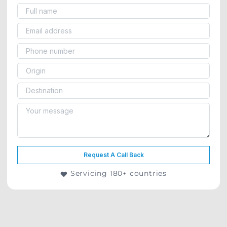
Request A Call Back
Servicing 180+ countries