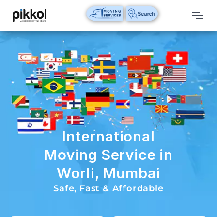
Our
Services
International
Relocations
International
Parcel
Service
International
Domestic
Moving Service in
Packers
Worli, Mumbai
And
Movers
Safe, Fast & Affordable
House
Shifting