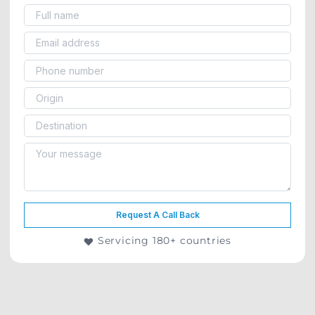
Request A Call Back
Servicing 180+ countries