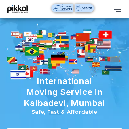
Our
Services
International
Relocations
International
Parcel
Service
International
Domestic
Moving Service in
Packers
Kalbadevi, Mumbai
And
Movers
Safe, Fast & Affordable
House
Shifting