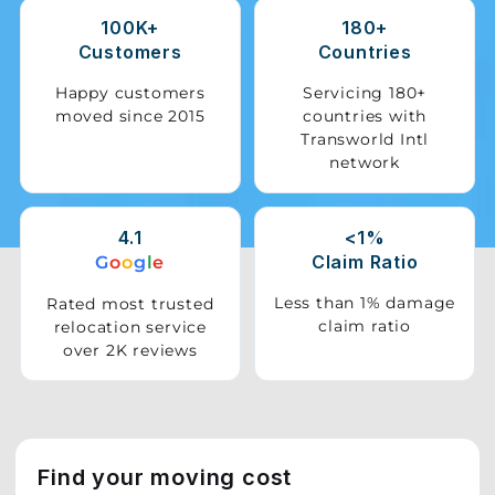
100K+
180+
Storage
Customers
Countries
Facility
Happy customers
Servicing 180+
moved since 2015
countries with
Vehicle
Transworld Intl
Shifting
network
Pet
Relocation
4.1
<1%
Services
Claim Ratio
G
o
o
g
l
e
Less than 1% damage
Rated most trusted
claim ratio
relocation service
over 2K reviews
Find your moving cost